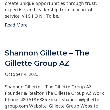
create unique opportunities through trust,
expertise, and leadership from a heart of
service. V I S I O N : To be…
Read More
Shannon Gillette – The
Gillette Group AZ
October 4, 2023
Shannon Gillette – The Gillette Group AZ
Founder & Realtor The Gillette Group AZ Work
Phone: 480.518.6885 Email: shannon@gillette-
group.com Website: Gillette Group Website