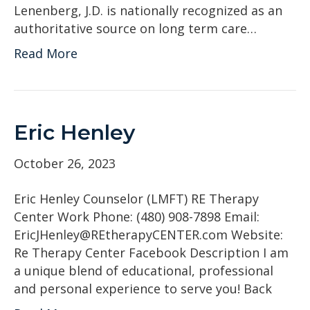
Lenenberg, J.D. is nationally recognized as an
authoritative source on long term care…
Read More
Eric Henley
October 26, 2023
Eric Henley Counselor (LMFT) RE Therapy
Center Work Phone: (480) 908-7898 Email:
EricJHenley@REtherapyCENTER.com Website:
Re Therapy Center Facebook Description I am
a unique blend of educational, professional
and personal experience to serve you! Back