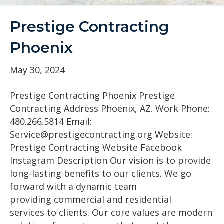
Prestige Contracting
Phoenix
May 30, 2024
Prestige Contracting Phoenix Prestige
Contracting Address Phoenix, AZ. Work Phone:
480.266.5814 Email:
Service@prestigecontracting.org Website:
Prestige Contracting Website Facebook
Instagram Description Our vision is to provide
long-lasting benefits to our clients. We go
forward with a dynamic team
providing commercial and residential
services to clients. Our core values are modern