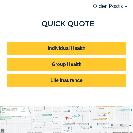
Older Posts »
QUICK QUOTE
Individual Health
Group Health
Life Insurance