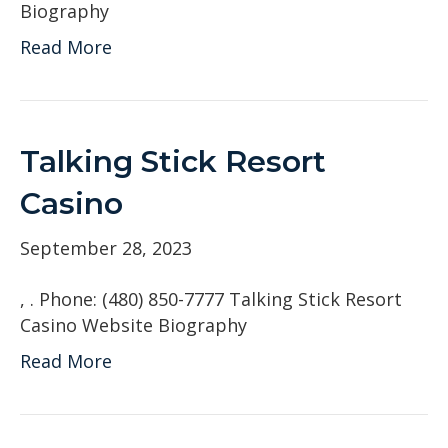
Biography
Read More
Talking Stick Resort
Casino
September 28, 2023
, . Phone: (480) 850-7777 Talking Stick Resort
Casino Website Biography
Read More