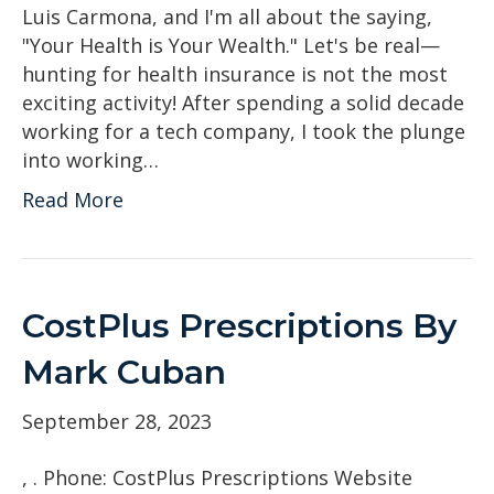
Luis Carmona, and I'm all about the saying,
"Your Health is Your Wealth." Let's be real—
hunting for health insurance is not the most
exciting activity! After spending a solid decade
working for a tech company, I took the plunge
into working…
Read More
CostPlus Prescriptions By
Mark Cuban
September 28, 2023
, . Phone: CostPlus Prescriptions Website