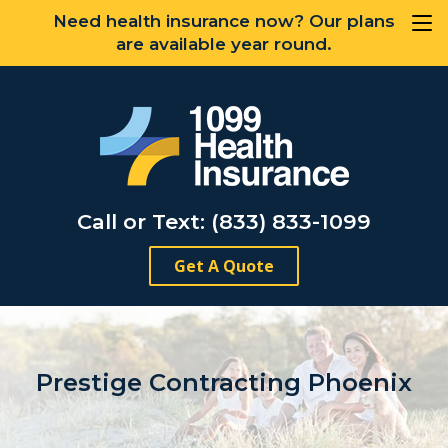
Need health insurance now? Our plans
are available year round.
Call or Text: (833) 833-1099
Get A Quote
Prestige Contracting Phoenix