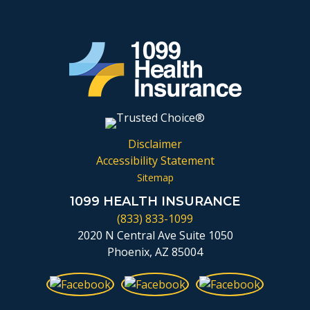
Disclaimer
Accessibility Statement
Sitemap
1099 HEALTH INSURANCE
(833) 833-1099
2020 N Central Ave Suite 1050
Phoenix, AZ 85004