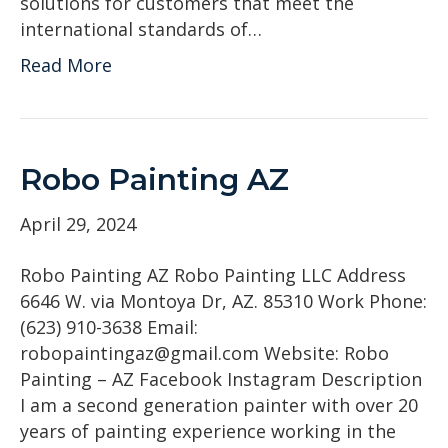
solutions for customers that meet the
international standards of…
Read More
Robo Painting AZ
April 29, 2024
Robo Painting AZ Robo Painting LLC Address
6646 W. via Montoya Dr, AZ. 85310 Work Phone:
(623) 910-3638 Email:
robopaintingaz@gmail.com Website: Robo
Painting – AZ Facebook Instagram Description
I am a second generation painter with over 20
years of painting experience working in the