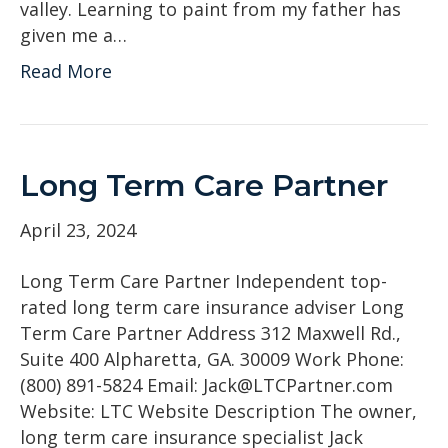
valley. Learning to paint from my father has
given me a…
Read More
Long Term Care Partner
April 23, 2024
Long Term Care Partner Independent top-
rated long term care insurance adviser Long
Term Care Partner Address 312 Maxwell Rd.,
Suite 400 Alpharetta, GA. 30009 Work Phone:
(800) 891-5824 Email: Jack@LTCPartner.com
Website: LTC Website Description The owner,
long term care insurance specialist Jack