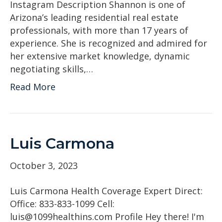
Instagram Description Shannon is one of
Arizona’s leading residential real estate
professionals, with more than 17 years of
experience. She is recognized and admired for
her extensive market knowledge, dynamic
negotiating skills,…
Read More
Luis Carmona
October 3, 2023
Luis Carmona Health Coverage Expert Direct:
Office: 833-833-1099 Cell:
luis@1099healthins.com Profile Hey there! I'm