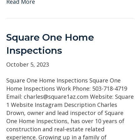
Read More
Square One Home
Inspections
October 5, 2023
Square One Home Inspections Square One
Home Inspections Work Phone: 503-718-4719
Email: charles@square1az.com Website: Square
1 Website Instagram Description Charles
Drown, owner and lead inspector of Square
One Home Inspections, has over 10 years of
construction and real-estate related
experience. Growing up in a family of