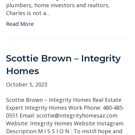
plumbers, home investors and realtors,
Charles is not a…
Read More
Scottie Brown – Integrity
Homes
October 5, 2023
Scottie Brown – Integrity Homes Real Estate
Expert Integrity Homes Work Phone: 480-485-
0551 Email: scottie@integrityhomesaz.com
Website: Integrity Homes Website Instagram
Description M I S S I O N : To instill hope and