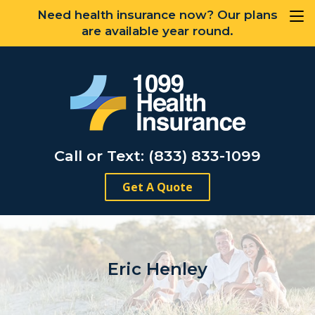
Need health insurance now? Our plans
are available year round.
Call or Text: (833) 833-1099
Get A Quote
Eric Henley