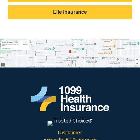
Life Insurance
Disclaimer