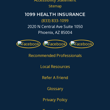
Accessibility Statement
Sitemap
1099 HEALTH INSURANCE
(833) 833-1099
2020 N Central Ave Suite 1050
Phoenix, AZ 85004
Recommended Professionals
Local Resources
Refer A Friend
Glossary
Privacy Policy