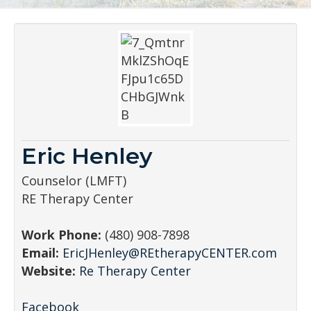
Eric Henley
Counselor (LMFT)
RE Therapy Center
Work Phone:
(480) 908-7898
Email:
EricJHenley@REtherapyCENTER.com
Website:
Re Therapy Center
Facebook