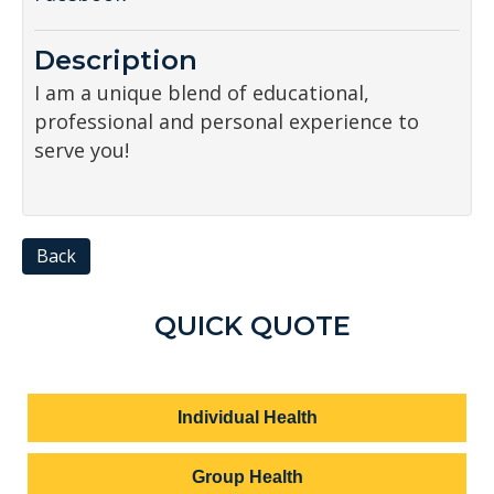
Description
I am a unique blend of educational,
professional and personal experience to
serve you!
Back
QUICK QUOTE
Individual Health
Group Health