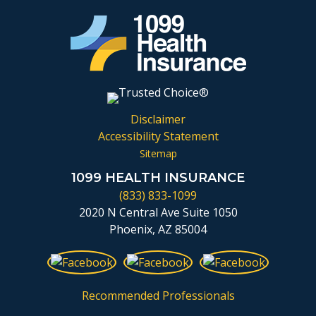
Disclaimer
Accessibility Statement
Sitemap
1099 HEALTH INSURANCE
(833) 833-1099
2020 N Central Ave Suite 1050
Phoenix, AZ 85004
Recommended Professionals