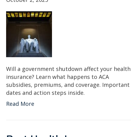
Will a government shutdown affect your health
insurance? Learn what happens to ACA
subsidies, premiums, and coverage. Important
dates and action steps inside.
Read More