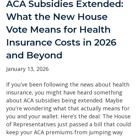
ACA Subsidies Extended:
What the New House
Vote Means for Health
Insurance Costs in 2026
and Beyond
January 13, 2026
If you’ve been following the news about health
insurance, you might have heard something
about ACA subsidies being extended. Maybe
you’re wondering what that actually means for
you and your wallet. Here’s the deal: The House
of Representatives just passed a bill that could
keep your ACA premiums from jumping way