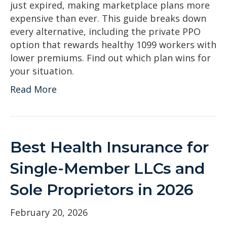
just expired, making marketplace plans more
expensive than ever. This guide breaks down
every alternative, including the private PPO
option that rewards healthy 1099 workers with
lower premiums. Find out which plan wins for
your situation.
Read More
Best Health Insurance for
Single-Member LLCs and
Sole Proprietors in 2026
February 20, 2026