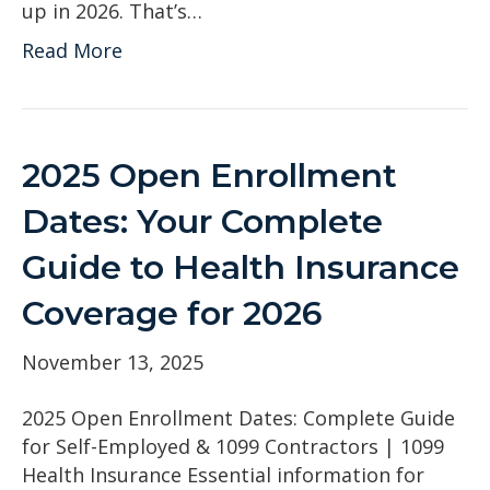
up in 2026. That’s…
Read More
2025 Open Enrollment
Dates: Your Complete
Guide to Health Insurance
Coverage for 2026
November 13, 2025
2025 Open Enrollment Dates: Complete Guide
for Self-Employed & 1099 Contractors | 1099
Health Insurance Essential information for