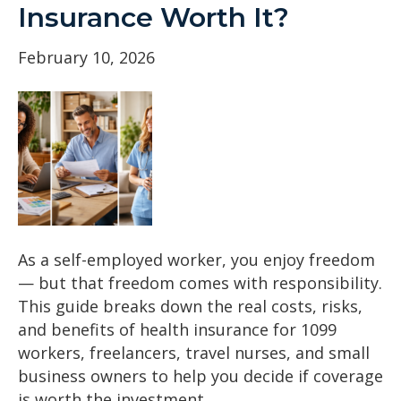
Insurance Worth It?
February 10, 2026
As a self-employed worker, you enjoy freedom
— but that freedom comes with responsibility.
This guide breaks down the real costs, risks,
and benefits of health insurance for 1099
workers, freelancers, travel nurses, and small
business owners to help you decide if coverage
is worth the investment.