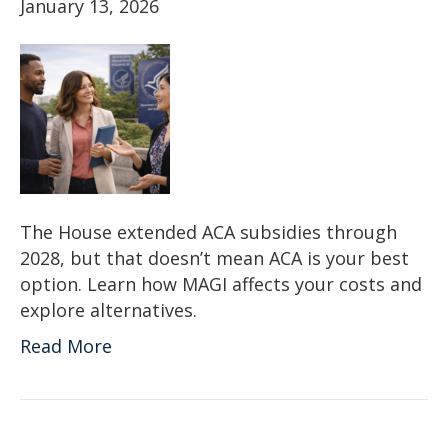
January 13, 2026
The House extended ACA subsidies through
2028, but that doesn’t mean ACA is your best
option. Learn how MAGI affects your costs and
explore alternatives.
Read More