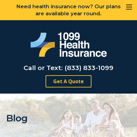
Need health insurance now? Our plans
are available year round.
Call or Text: (833) 833-1099
Get A Quote
Blog