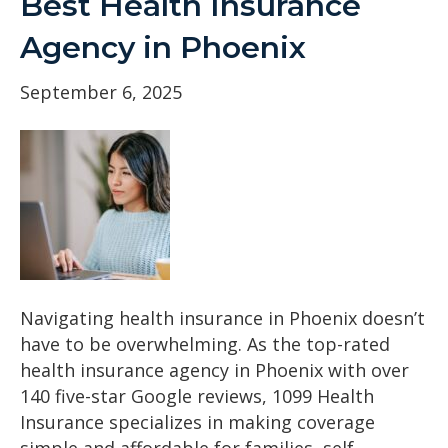
Best Health Insurance
Agency in Phoenix
September 6, 2025
Navigating health insurance in Phoenix doesn’t
have to be overwhelming. As the top-rated
health insurance agency in Phoenix with over
140 five-star Google reviews, 1099 Health
Insurance specializes in making coverage