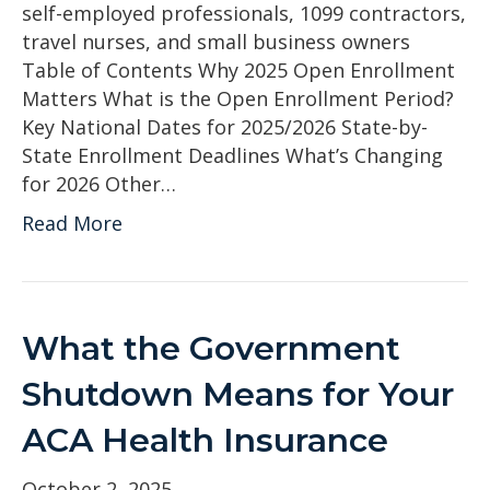
self-employed professionals, 1099 contractors,
travel nurses, and small business owners
Table of Contents Why 2025 Open Enrollment
Matters What is the Open Enrollment Period?
Key National Dates for 2025/2026 State-by-
State Enrollment Deadlines What’s Changing
for 2026 Other…
Read More
What the Government
Shutdown Means for Your
ACA Health Insurance
October 2, 2025