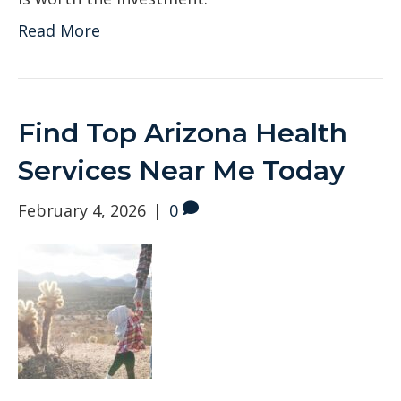
Read More
Find Top Arizona Health
Services Near Me Today
February 4, 2026
|
0