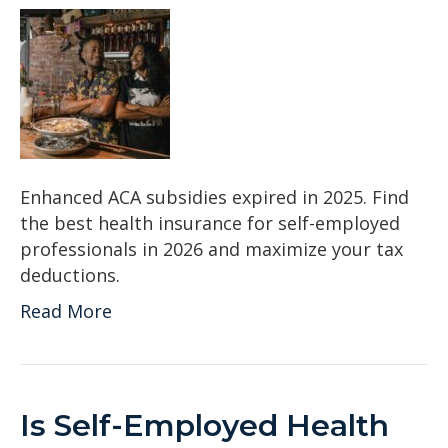
Enhanced ACA subsidies expired in 2025. Find
the best health insurance for self-employed
professionals in 2026 and maximize your tax
deductions.
Read More
Is Self-Employed Health