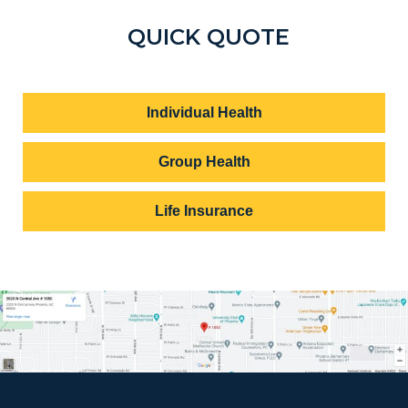
QUICK QUOTE
Individual Health
Group Health
Life Insurance