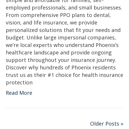
simple and affordable for families, self-
employed professionals, and small businesses.
From comprehensive PPO plans to dental,
vision, and life insurance, we provide
personalized solutions that fit your needs and
budget. Unlike large impersonal companies,
we’re local experts who understand Phoenix’s
healthcare landscape and provide ongoing
support throughout your insurance journey.
Discover why hundreds of Phoenix residents
trust us as their #1 choice for health insurance
protection
Read More
Older Posts »