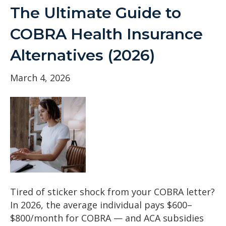
The Ultimate Guide to
COBRA Health Insurance
Alternatives (2026)
March 4, 2026
Tired of sticker shock from your COBRA letter?
In 2026, the average individual pays $600–
$800/month for COBRA — and ACA subsidies