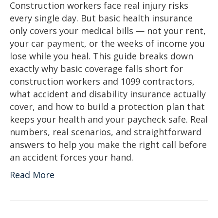
Construction workers face real injury risks
every single day. But basic health insurance
only covers your medical bills — not your rent,
your car payment, or the weeks of income you
lose while you heal. This guide breaks down
exactly why basic coverage falls short for
construction workers and 1099 contractors,
what accident and disability insurance actually
cover, and how to build a protection plan that
keeps your health and your paycheck safe. Real
numbers, real scenarios, and straightforward
answers to help you make the right call before
an accident forces your hand.
Read More