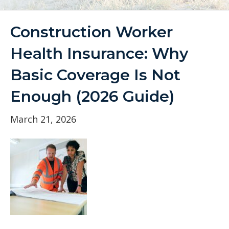
Construction Worker
Health Insurance: Why
Basic Coverage Is Not
Enough (2026 Guide)
March 21, 2026