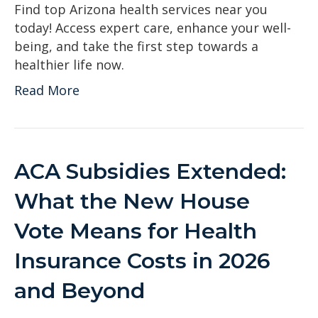
Find top Arizona health services near you
today! Access expert care, enhance your well-
being, and take the first step towards a
healthier life now.
Read More
ACA Subsidies Extended:
What the New House
Vote Means for Health
Insurance Costs in 2026
and Beyond