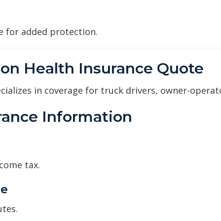
age for added protection.
ion Health Insurance Quote
ializes in coverage for truck drivers, owner-operat
urance Information
ncome tax.
ge
utes.