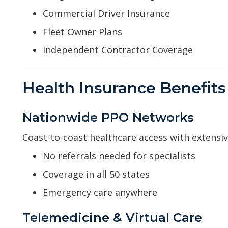
Commercial Driver Insurance
Fleet Owner Plans
Independent Contractor Coverage
Health Insurance Benefits 
Nationwide PPO Networks
Coast-to-coast healthcare access with extensi
No referrals needed for specialists
Coverage in all 50 states
Emergency care anywhere
Telemedicine & Virtual Care