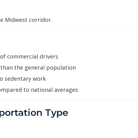
e Midwest corridor.
 of commercial drivers
han the general population
to sedentary work
ompared to national averages
portation Type