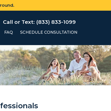
 round.
Call or Text: (833) 833-1099
FAQ
SCHEDULE CONSULTATION
fessionals