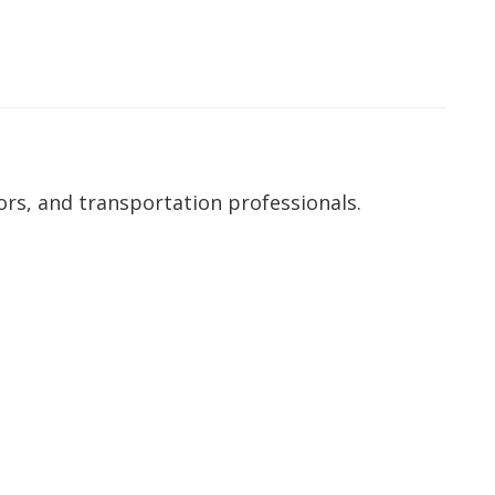
ors, and transportation professionals.