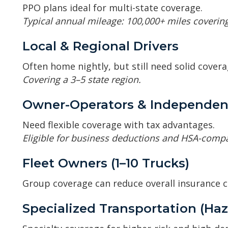
PPO plans ideal for multi-state coverage.
Typical annual mileage: 100,000+ miles covering
Local & Regional Drivers
Often home nightly, but still need solid covera
Covering a 3–5 state region.
Owner-Operators & Independen
Need flexible coverage with tax advantages.
Eligible for business deductions and HSA-compa
Fleet Owners (1–10 Trucks)
Group coverage can reduce overall insurance c
Specialized Transportation (Haz