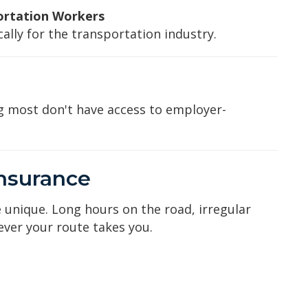
ortation Workers
lly for the transportation industry.
g most don't have access to employer-
Insurance
 unique. Long hours on the road, irregular
ver your route takes you.