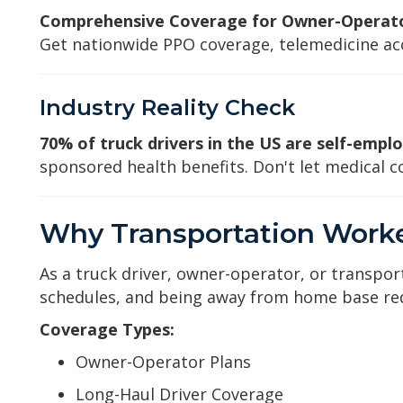
Comprehensive Coverage for Owner-Operator
Get nationwide PPO coverage, telemedicine acc
Industry Reality Check
70% of truck drivers in the US are self-empl
sponsored health benefits. Don't let medical co
Why Transportation Worke
As a truck driver, owner-operator, or transpor
schedules, and being away from home base requ
Coverage Types:
Owner-Operator Plans
Long-Haul Driver Coverage