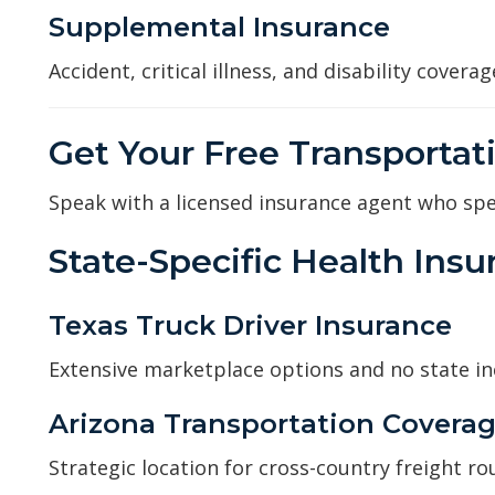
Supplemental Insurance
Accident, critical illness, and disability cover
Get Your Free Transportat
Speak with a licensed insurance agent who spec
State-Specific Health Ins
Texas Truck Driver Insurance
Extensive marketplace options and no state i
Arizona Transportation Covera
Strategic location for cross-country freight ro