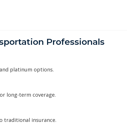
sportation Professionals
 and platinum options.
for long-term coverage.
 traditional insurance.