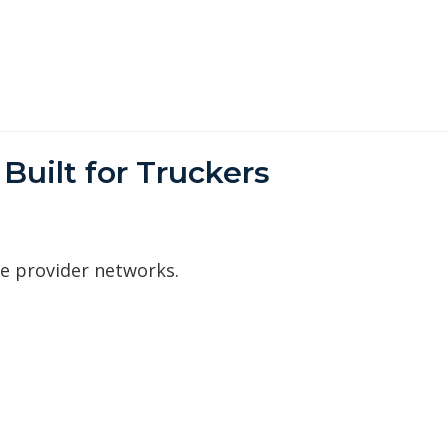
Built for Truckers
ve provider networks.