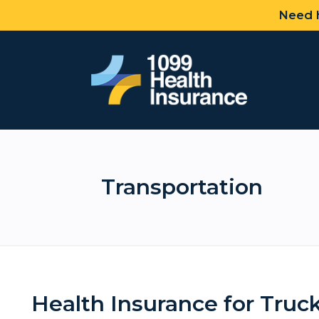
Need h
Transportation
Health Insurance for Truck