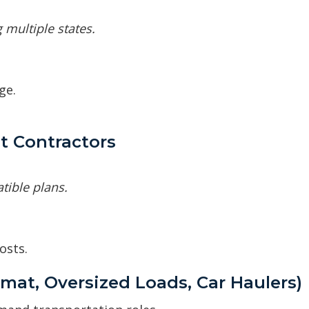
 multiple states.
ge.
t Contractors
tible plans.
osts.
mat, Oversized Loads, Car Haulers)