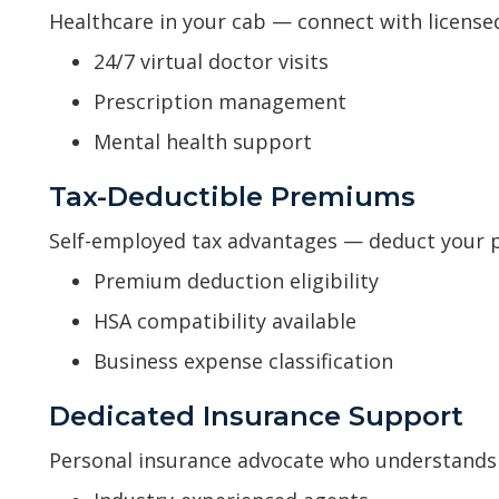
Healthcare in your cab — connect with license
24/7 virtual doctor visits
Prescription management
Mental health support
Tax-Deductible Premiums
Self-employed tax advantages — deduct your
Premium deduction eligibility
HSA compatibility available
Business expense classification
Dedicated Insurance Support
Personal insurance advocate who understands 