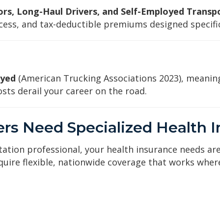
s, Long-Haul Drivers, and Self-Employed Transp
ess, and tax-deductible premiums designed specifica
oyed
(American Trucking Associations 2023), meanin
sts derail your career on the road.
rs Need Specialized Health 
tation professional, your health insurance needs are
ire flexible, nationwide coverage that works where