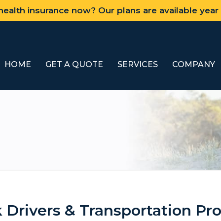
ealth insurance now? Our plans are available year
HOME
GET A QUOTE
SERVICES
COMPANY
 Drivers & Transportation Pro