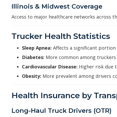
Illinois & Midwest Coverage
Access to major healthcare networks across th
Trucker Health Statistics
Sleep Apnea:
Affects a significant portion
Diabetes:
More common among truckers t
Cardiovascular Disease:
Higher risk due 
Obesity:
More prevalent among drivers c
Health Insurance by Trans
Long-Haul Truck Drivers (OTR)