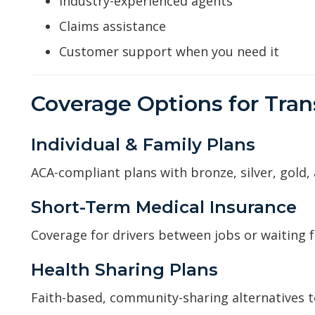
Industry-experienced agents
Claims assistance
Customer support when you need it
Coverage Options for Tran
Individual & Family Plans
ACA-compliant plans with bronze, silver, gold,
Short-Term Medical Insurance
Coverage for drivers between jobs or waiting 
Health Sharing Plans
Faith-based, community-sharing alternatives to