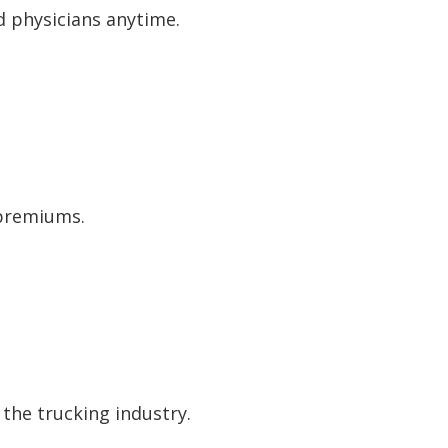
d physicians anytime.
 premiums.
the trucking industry.