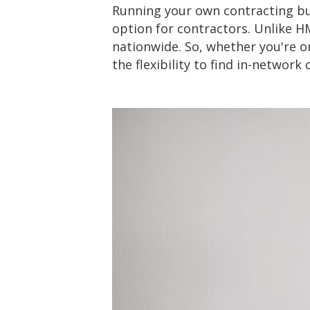
Running your own contracting bu
option for contractors. Unlike H
nationwide. So, whether you're o
the flexibility to find in-network