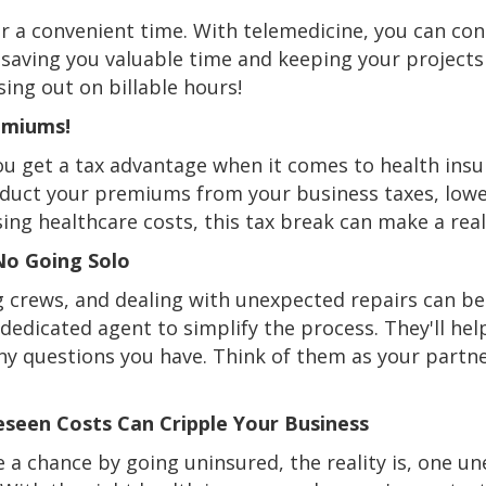
r a convenient time. With telemedicine, you can conn
, saving you valuable time and keeping your project
ng out on billable hours!
emiums!
ou get a tax advantage when it comes to health insu
deduct your premiums from your business taxes, low
ing healthcare costs, this tax break can make a real
No Going Solo
g crews, and dealing with unexpected repairs can b
dedicated agent to simplify the process. They'll hel
 questions you have. Think of them as your partner
eseen Costs Can Cripple Your Business
 a chance by going uninsured, the reality is, one 