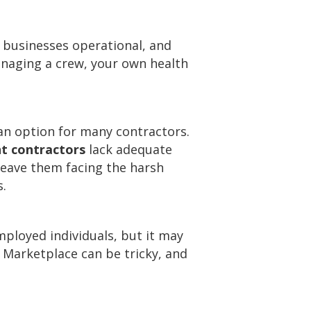
 businesses operational, and
managing a crew, your own health
an option for many contractors.
t contractors
lack adequate
 leave them facing the harsh
s.
mployed individuals, but it may
e Marketplace can be tricky, and