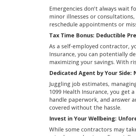
Emergencies don't always wait fo
minor illnesses or consultations
reschedule appointments or missi
Tax Time Bonus: Deductible Pr
As a self-employed contractor, y
Insurance, you can potentially 
maximizing your savings. With ris
Dedicated Agent by Your Side: 
Juggling job estimates, managin
1099 Health Insurance, you get a 
handle paperwork, and answer any
covered without the hassle.
Invest in Your Wellbeing: Unfor
While some contractors may take