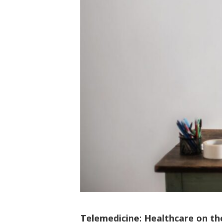
Telemedicine: Healthcare on th