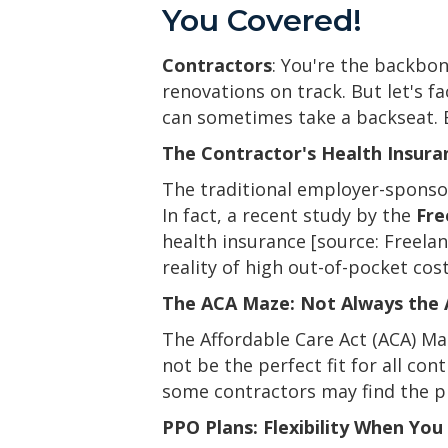
You Covered!
Contractors
: You're the backbo
renovations on track. But let's f
can sometimes take a backseat. E
The Contractor's Health Insuran
The traditional employer-sponsor
In fact, a recent study by the
Fre
health insurance [source: Freela
reality of high out-of-pocket co
The ACA Maze: Not Always the
The Affordable Care Act (ACA) Ma
not be the perfect fit for all co
some contractors may find the pl
PPO Plans: Flexibility When Yo