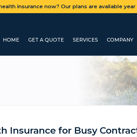
ealth insurance now? Our plans are available year
HOME
GET A QUOTE
SERVICES
COMPANY
th Insurance for Busy Contrac