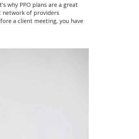
t's why PPO plans are a great
t network of providers
fore a client meeting, you have