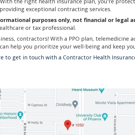
. With the right health insurance plan, you're protec
providing exceptional contracting services.
formational purposes only, not financial or legal a
ealthcare or tax professional.
iness, contractors! With a PPO plan, telemedicine a
 can help you prioritize your well-being and keep yo
re to get in touch with a Contractor Health Insuranc