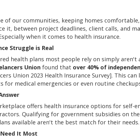
ne of our communities, keeping homes comfortable,
ace it, between project deadlines, client calls, and 
specially when it comes to health insurance.
ce Struggle is Real
ed health plans most people rely on simply aren't 
elancers Union
found that
over 40% of independen
ncers Union 2023 Health Insurance Survey]. This can
sts for medical emergencies or even routine checkup
 Answer
rketplace offers health insurance options for self-e
ntractors. Qualifying for government subsidies on th
ans available aren't the best match for their needs.
u Need It Most