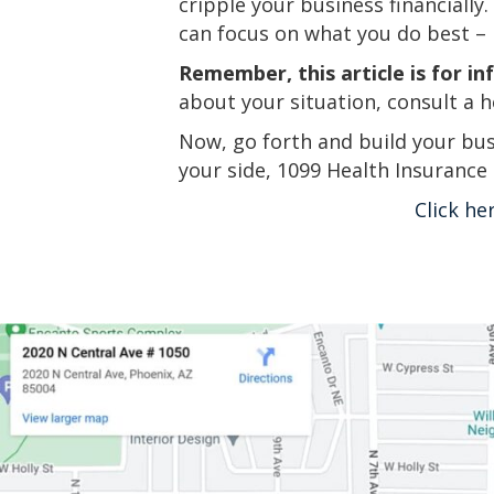
cripple your business financially
can focus on what you do best – 
Remember, this article is for in
about your situation, consult a h
Now, go forth and build your bus
your side, 1099 Health Insurance
Click he