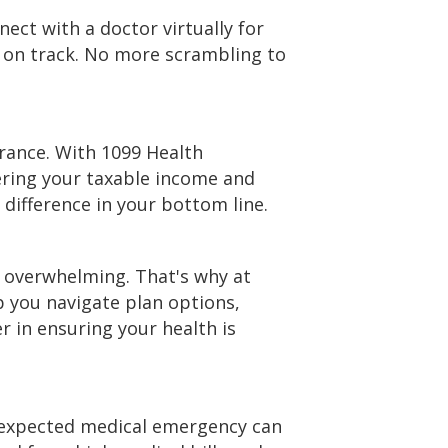
ect with a doctor virtually for
s on track. No more scrambling to
rance. With 1099 Health
ering your taxable income and
 difference in your bottom line.
e overwhelming. That's why at
p you navigate plan options,
 in ensuring your health is
unexpected medical emergency can