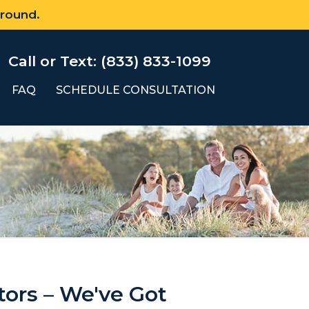
 round.
Call or Text: (833) 833-1099
FAQ
SCHEDULE CONSULTATION
tors – We've Got