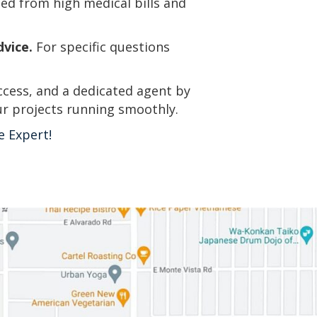
ted from high medical bills and
dvice.
For specific questions
ccess, and a dedicated agent by
ur projects running smoothly.
e Expert!