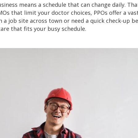
siness means a schedule that can change daily. Tha
MOs that limit your doctor choices, PPOs offer a vas
n a job site across town or need a quick check-up be
 care that fits your busy schedule.