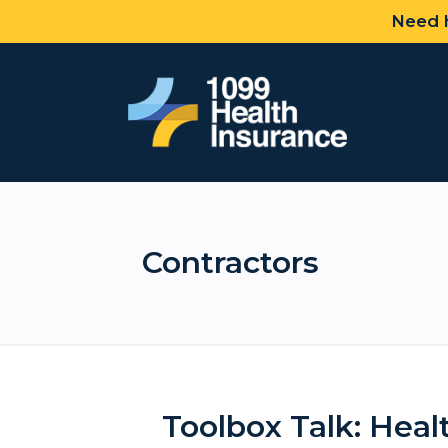
Need h
Contractors
Toolbox Talk: Heal