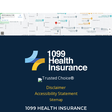
Disclaimer
Accessibility Statement
Sitemap
1099 HEALTH INSURANCE