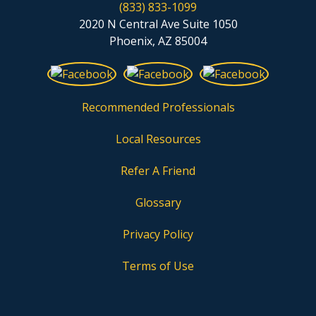
(833) 833-1099
2020 N Central Ave Suite 1050
Phoenix, AZ 85004
Recommended Professionals
Local Resources
Refer A Friend
Glossary
Privacy Policy
Terms of Use