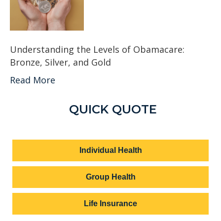
Understanding the Levels of Obamacare:
Bronze, Silver, and Gold
Read More
QUICK QUOTE
Individual Health
Group Health
Life Insurance