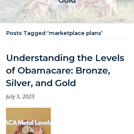
Gold
Posts Tagged ‘marketplace plans’
Understanding the Levels
of Obamacare: Bronze,
Silver, and Gold
July 3, 2023