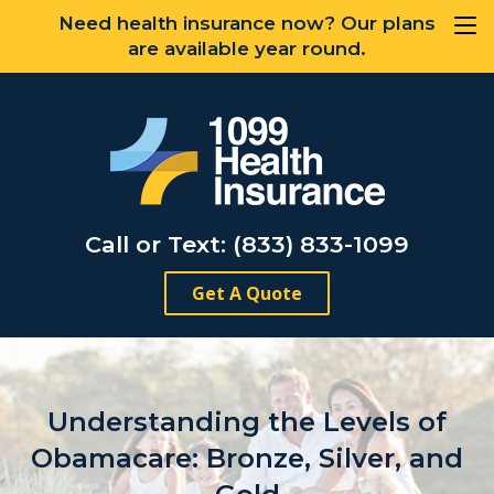
Need health insurance now? Our plans
are available year round.
Call or Text: (833) 833-1099
Get A Quote
Understanding the Levels of
Obamacare: Bronze, Silver, and