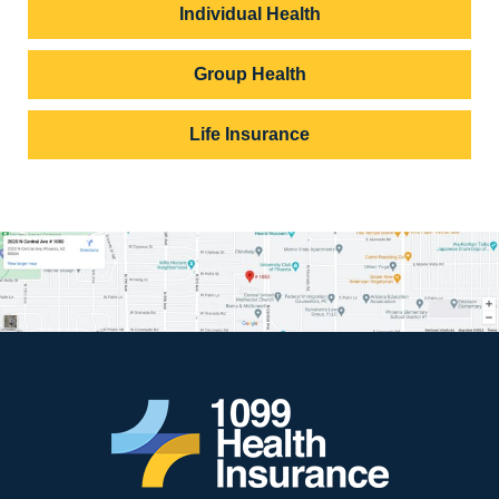
Individual Health
Group Health
Life Insurance