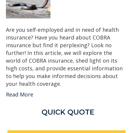
Are you self-employed and in need of health
insurance? Have you heard about COBRA
insurance but find it perplexing? Look no
further! In this article, we will explore the
world of COBRA insurance, shed light on its
high costs, and provide essential information
to help you make informed decisions about
your health coverage.
Read More
QUICK QUOTE