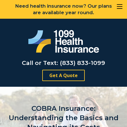
Need health insurance now? Our plans
are available year round.
Call or Text: (833) 833-1099
Get A Quote
COBRA Insurance:
Understanding the Basics and