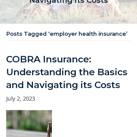
Navigating its Costs
Posts Tagged ‘employer health insurance’
COBRA Insurance:
Understanding the Basics
and Navigating its Costs
July 2, 2023