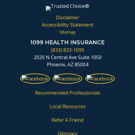
Disclaimer
Accessibility Statement
Sitemap
1099 HEALTH INSURANCE
(833) 833-1099
2020 N Central Ave Suite 1050
Phoenix, AZ 85004
Recommended Professionals
Local Resources
Refer A Friend
Glossary