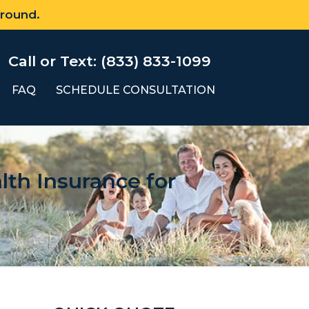
 round.
Call or Text: (833) 833-1099
FAQ
SCHEDULE CONSULTATION
th Insurance for