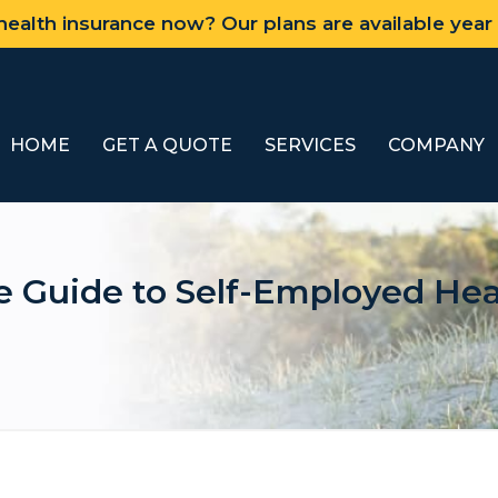
ealth insurance now? Our plans are available year
HOME
GET A QUOTE
SERVICES
COMPANY
 Guide to Self-Employed Heal