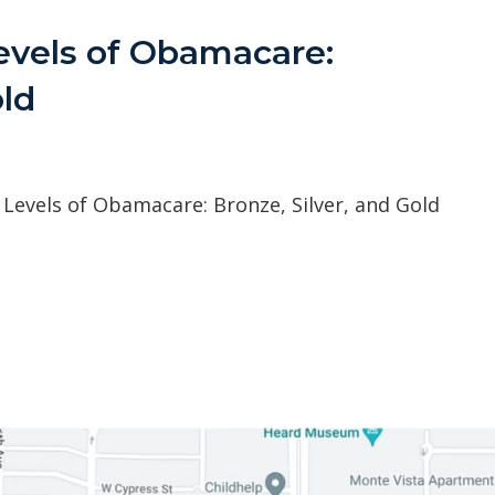
evels of Obamacare:
old
Levels of Obamacare: Bronze, Silver, and Gold