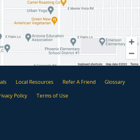
als
Local Resources
Refer A Friend
Glossary
rivacy Policy
Terms of Use