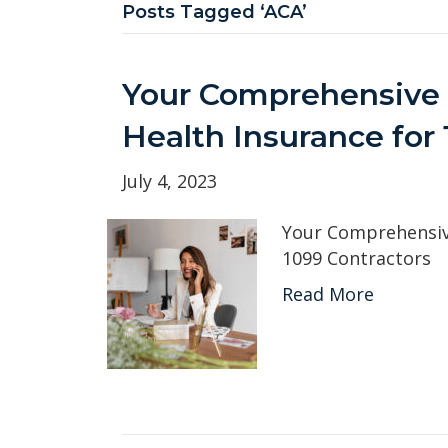
Posts Tagged ‘ACA’
Your Comprehensive 
Health Insurance for
July 4, 2023
Your Comprehensive
1099 Contractors
Read More