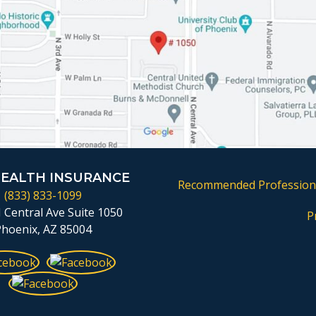
HEALTH INSURANCE
Recommended Profession
(833) 833-1099
 Central Ave Suite 1050
P
Phoenix, AZ 85004