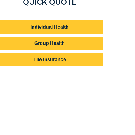
QUICK QUOTE
Individual Health
Group Health
Life Insurance