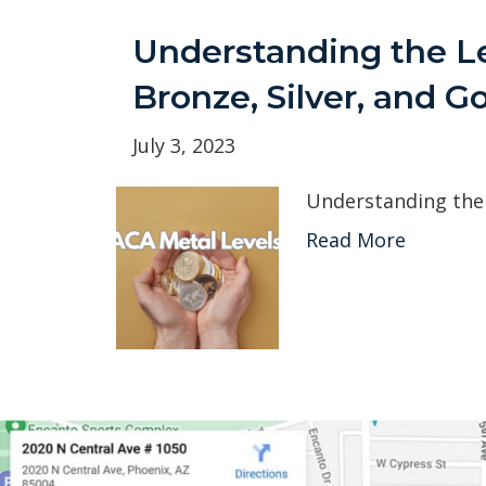
Understanding the L
Bronze, Silver, and G
July 3, 2023
Understanding the 
Read More