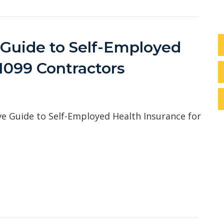
Guide to Self-Employed
 1099 Contractors
 Guide to Self-Employed Health Insurance for