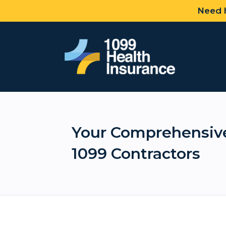
Need h
Your Comprehensive
1099 Contractors