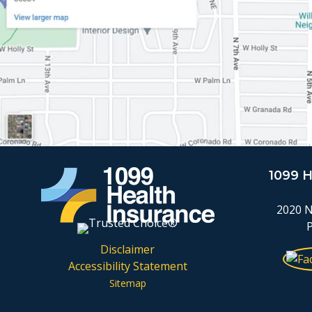
1099 
2020 N
Disclaimer
Accessibility Statement
Sitemap