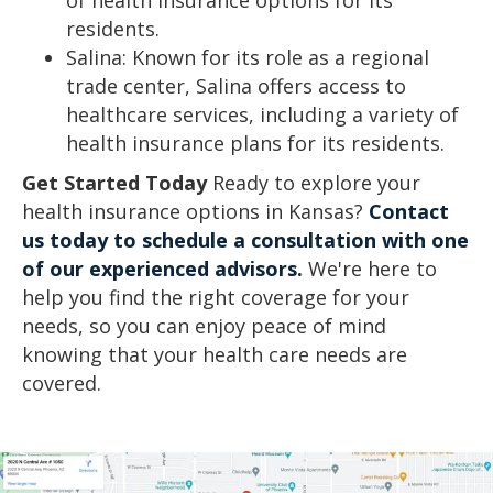
residents.
Salina: Known for its role as a regional
trade center, Salina offers access to
healthcare services, including a variety of
health insurance plans for its residents.
Get Started Today
Ready to explore your
health insurance options in Kansas?
Contact
us today to schedule a consultation with one
of our experienced advisors.
We're here to
help you find the right coverage for your
needs, so you can enjoy peace of mind
knowing that your health care needs are
covered.