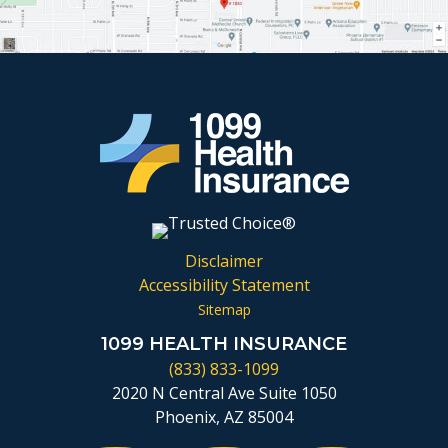
Disclaimer
Accessibility Statement
Sitemap
1099 HEALTH INSURANCE
(833) 833-1099
2020 N Central Ave Suite 1050
Phoenix, AZ 85004