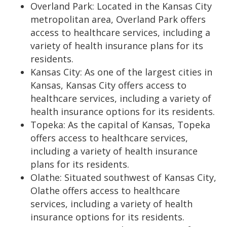
Overland Park: Located in the Kansas City
metropolitan area, Overland Park offers
access to healthcare services, including a
variety of health insurance plans for its
residents.
Kansas City: As one of the largest cities in
Kansas, Kansas City offers access to
healthcare services, including a variety of
health insurance options for its residents.
Topeka: As the capital of Kansas, Topeka
offers access to healthcare services,
including a variety of health insurance
plans for its residents.
Olathe: Situated southwest of Kansas City,
Olathe offers access to healthcare
services, including a variety of health
insurance options for its residents.