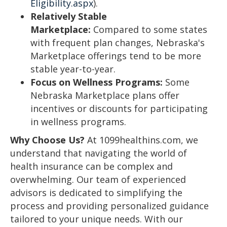
Eligibility.aspx
).
Relatively Stable
Marketplace:
Compared to some states
with frequent plan changes, Nebraska's
Marketplace offerings tend to be more
stable year-to-year.
Focus on Wellness Programs:
Some
Nebraska Marketplace plans offer
incentives or discounts for participating
in wellness programs.
Why Choose Us?
At 1099healthins.com, we
understand that navigating the world of
health insurance can be complex and
overwhelming. Our team of experienced
advisors is dedicated to simplifying the
process and providing personalized guidance
tailored to your unique needs. With our