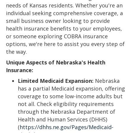
needs of Kansas residents. Whether you're an
individual seeking comprehensive coverage, a
small business owner looking to provide
health insurance benefits to your employees,
or someone exploring COBRA insurance
options, we're here to assist you every step of
the way.
Unique Aspects of Nebraska's Health
Insurance:
Limited Medicaid Expansion:
Nebraska
has a partial Medicaid expansion, offering
coverage to some low-income adults but
not all. Check eligibility requirements
through the Nebraska Department of
Health and Human Services (DHHS)
(
https://dhhs.ne.gov/Pages/Medicaid-