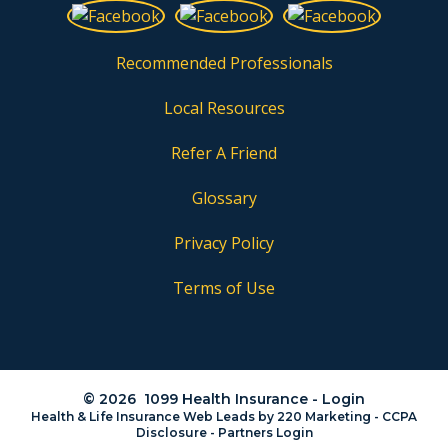
Recommended Professionals
Local Resources
Refer A Friend
Glossary
Privacy Policy
Terms of Use
© 2026 1099 Health Insurance - Login
Health & Life Insurance Web Leads
by 220 Marketing -
CCPA
Disclosure
-
Partners Login