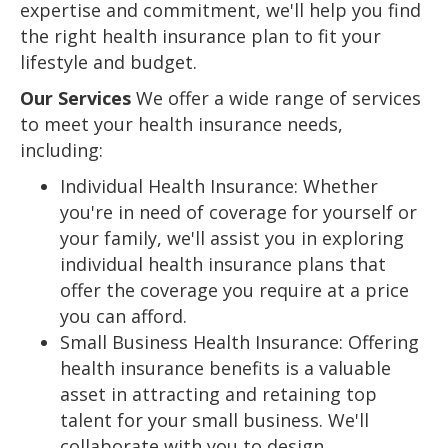
expertise and commitment, we'll help you find
the right health insurance plan to fit your
lifestyle and budget.
Our Services
We offer a wide range of services
to meet your health insurance needs,
including:
Individual Health Insurance: Whether
you're in need of coverage for yourself or
your family, we'll assist you in exploring
individual health insurance plans that
offer the coverage you require at a price
you can afford.
Small Business Health Insurance: Offering
health insurance benefits is a valuable
asset in attracting and retaining top
talent for your small business. We'll
collaborate with you to design