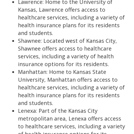
Lawrence: Home to the University of
Kansas, Lawrence offers access to
healthcare services, including a variety of
health insurance plans for its residents
and students.
Shawnee: Located west of Kansas City,
Shawnee offers access to healthcare
services, including a variety of health
insurance options for its residents.
Manhattan: Home to Kansas State
University, Manhattan offers access to
healthcare services, including a variety of
health insurance plans for its residents
and students.
Lenexa: Part of the Kansas City
metropolitan area, Lenexa offers access
to healthcare services, including a variety
of health insurance options for its