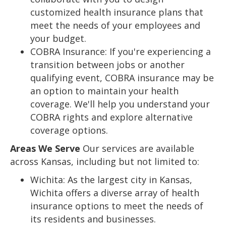
customized health insurance plans that
meet the needs of your employees and
your budget.
COBRA Insurance: If you're experiencing a
transition between jobs or another
qualifying event, COBRA insurance may be
an option to maintain your health
coverage. We'll help you understand your
COBRA rights and explore alternative
coverage options.
Areas We Serve
Our services are available
across Kansas, including but not limited to:
Wichita: As the largest city in Kansas,
Wichita offers a diverse array of health
insurance options to meet the needs of
its residents and businesses.