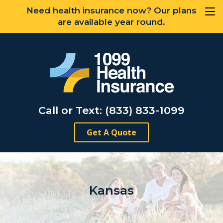
Need health insurance now? Our plans
are available year round.
Call or Text: (833) 833-1099
Get A Quote
Kansas