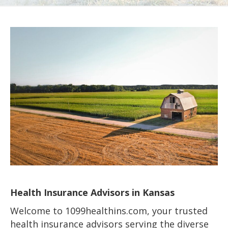
Health Insurance Advisors in Kansas
Welcome to 1099healthins.com, your trusted
health insurance advisors serving the diverse