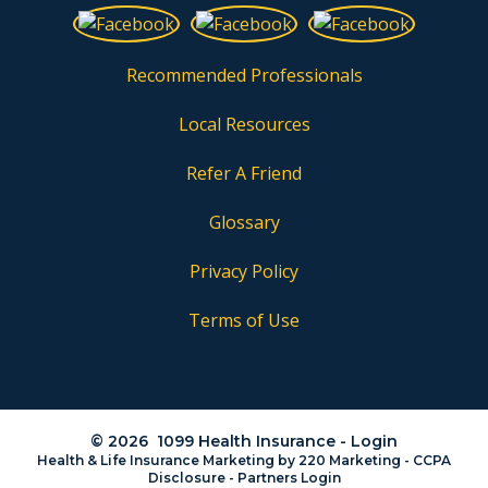
Recommended Professionals
Local Resources
Refer A Friend
Glossary
Privacy Policy
Terms of Use
© 2026 1099 Health Insurance - Login
Health & Life Insurance Marketing
by 220 Marketing -
CCPA
Disclosure
-
Partners Login