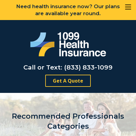
Need health insurance now? Our plans
are available year round.
Call or Text: (833) 833-1099
Get A Quote
Recommended Professionals
Categories