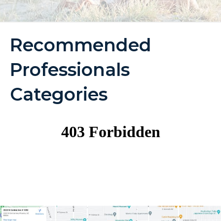
Recommended
Professionals
Categories