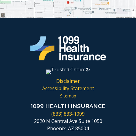
Disclaimer
Accessibility Statement
Sitemap
1099 HEALTH INSURANCE
(833) 833-1099
2020 N Central Ave Suite 1050
Phoenix, AZ 85004