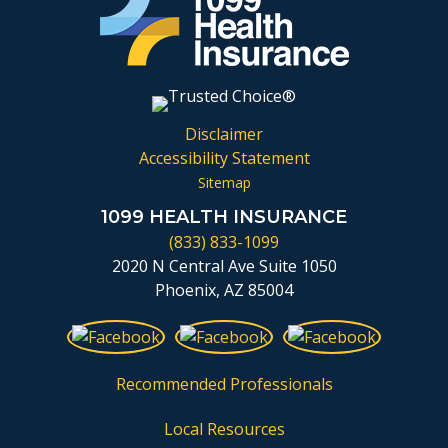
Disclaimer
Accessibility Statement
Sitemap
1099 HEALTH INSURANCE
(833) 833-1099
2020 N Central Ave Suite 1050
Phoenix, AZ 85004
Recommended Professionals
Local Resources