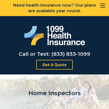
Need health insurance now? Our plans
are available year round.
Call or Text: (833) 833-1099
Get A Quote
Home Inspectors