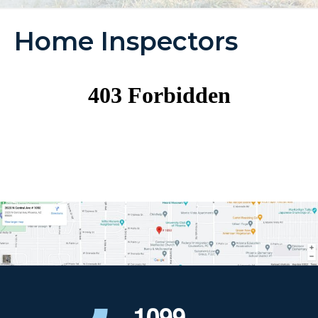
Home Inspectors