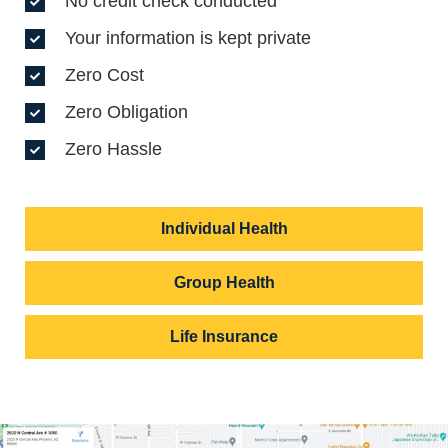
No credit check conducted
Your information is kept private
Zero Cost
Zero Obligation
Zero Hassle
Individual Health
Group Health
Life Insurance