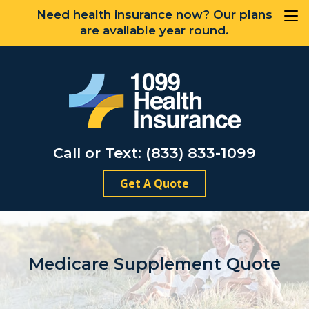
Need health insurance now? Our plans
are available year round.
Call or Text: (833) 833-1099
Get A Quote
Medicare Supplement Quote