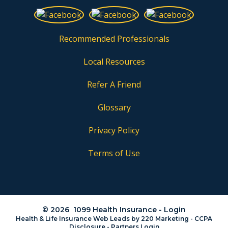
Recommended Professionals
Local Resources
Refer A Friend
Glossary
Privacy Policy
Terms of Use
© 2026 1099 Health Insurance - Login
Health & Life Insurance Web Leads
by 220 Marketing -
CCPA
Disclosure
-
Partners Login