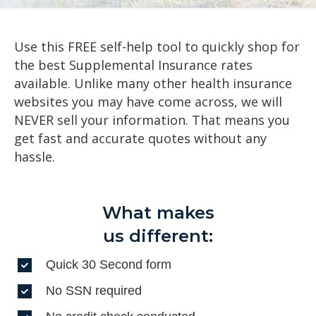
Use this FREE self-help tool to quickly shop for
the best Supplemental Insurance rates
available. Unlike many other health insurance
websites you may have come across, we will
NEVER sell your information. That means you
get fast and accurate quotes without any
hassle.
What makes
us different:
Quick 30 Second form
No SSN required