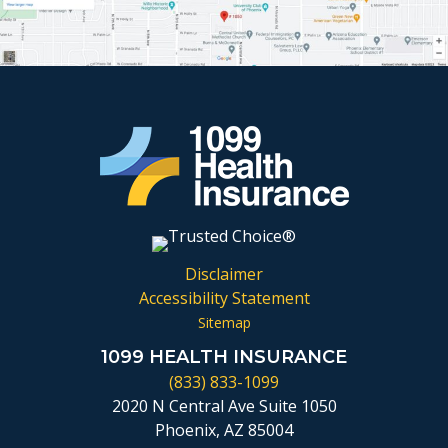
Disclaimer
Accessibility Statement
Sitemap
1099 HEALTH INSURANCE
(833) 833-1099
2020 N Central Ave Suite 1050
Phoenix, AZ 85004