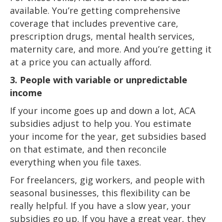
available. You’re getting comprehensive
coverage that includes preventive care,
prescription drugs, mental health services,
maternity care, and more. And you’re getting it
at a price you can actually afford.
3. People with variable or unpredictable
income
If your income goes up and down a lot, ACA
subsidies adjust to help you. You estimate
your income for the year, get subsidies based
on that estimate, and then reconcile
everything when you file taxes.
For freelancers, gig workers, and people with
seasonal businesses, this flexibility can be
really helpful. If you have a slow year, your
subsidies go up. If you have a great year, they