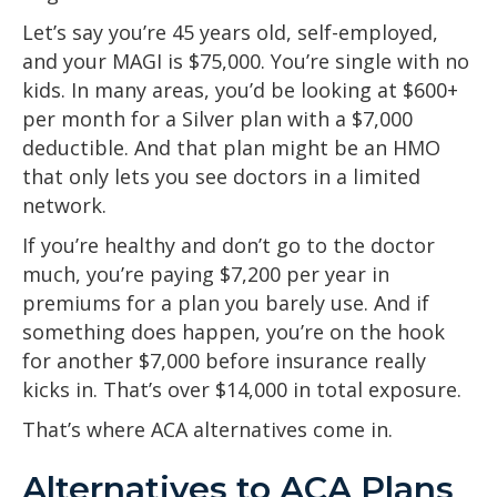
Let’s say you’re 45 years old, self-employed,
and your MAGI is $75,000. You’re single with no
kids. In many areas, you’d be looking at $600+
per month for a Silver plan with a $7,000
deductible. And that plan might be an HMO
that only lets you see doctors in a limited
network.
If you’re healthy and don’t go to the doctor
much, you’re paying $7,200 per year in
premiums for a plan you barely use. And if
something does happen, you’re on the hook
for another $7,000 before insurance really
kicks in. That’s over $14,000 in total exposure.
That’s where ACA alternatives come in.
Alternatives to ACA Plans