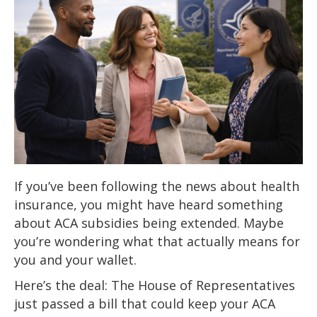
If you’ve been following the news about health
insurance, you might have heard something
about ACA subsidies being extended. Maybe
you’re wondering what that actually means for
you and your wallet.
Here’s the deal: The House of Representatives
just passed a bill that could keep your ACA