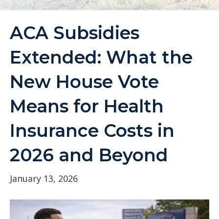
ACA Subsidies
Extended: What the
New House Vote
Means for Health
Insurance Costs in
2026 and Beyond
January 13, 2026