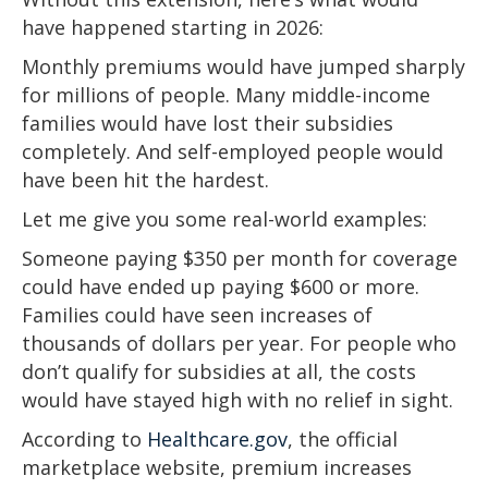
have happened starting in 2026:
Monthly premiums would have jumped sharply
for millions of people. Many middle-income
families would have lost their subsidies
completely. And self-employed people would
have been hit the hardest.
Let me give you some real-world examples:
Someone paying $350 per month for coverage
could have ended up paying $600 or more.
Families could have seen increases of
thousands of dollars per year. For people who
don’t qualify for subsidies at all, the costs
would have stayed high with no relief in sight.
According to
Healthcare.gov
, the official
marketplace website, premium increases