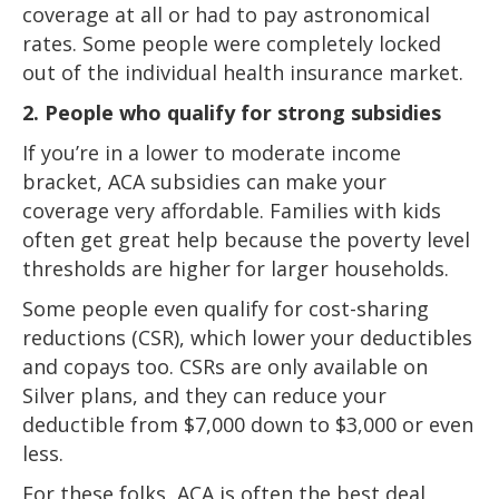
coverage at all or had to pay astronomical
rates. Some people were completely locked
out of the individual health insurance market.
2. People who qualify for strong subsidies
If you’re in a lower to moderate income
bracket, ACA subsidies can make your
coverage very affordable. Families with kids
often get great help because the poverty level
thresholds are higher for larger households.
Some people even qualify for cost-sharing
reductions (CSR), which lower your deductibles
and copays too. CSRs are only available on
Silver plans, and they can reduce your
deductible from $7,000 down to $3,000 or even
less.
For these folks, ACA is often the best deal