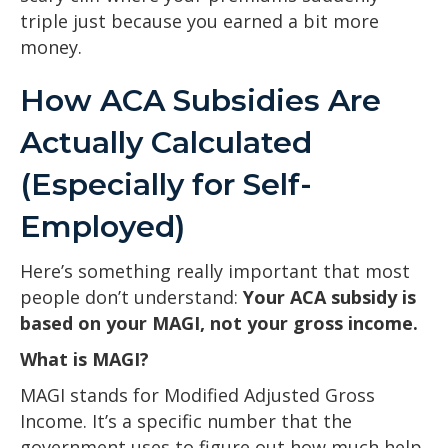
triple just because you earned a bit more
money.
How ACA Subsidies Are
Actually Calculated
(Especially for Self-
Employed)
Here’s something really important that most
people don’t understand:
Your ACA subsidy is
based on your MAGI, not your gross income.
What is MAGI?
MAGI stands for Modified Adjusted Gross
Income. It’s a specific number that the
government uses to figure out how much help