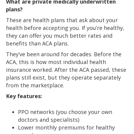
What are private medically underwritten
plans?
These are health plans that ask about your
health before accepting you. If you’re healthy,
they can offer you much better rates and
benefits than ACA plans.
They’ve been around for decades. Before the
ACA, this is how most individual health
insurance worked. After the ACA passed, these
plans still exist, but they operate separately
from the marketplace.
Key features:
PPO networks (you choose your own
doctors and specialists)
Lower monthly premiums for healthy