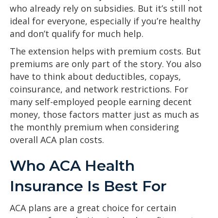
who already rely on subsidies. But it’s still not
ideal for everyone, especially if you’re healthy
and don’t qualify for much help.
The extension helps with premium costs. But
premiums are only part of the story. You also
have to think about deductibles, copays,
coinsurance, and network restrictions. For
many self-employed people earning decent
money, those factors matter just as much as
the monthly premium when considering
overall ACA plan costs.
Who ACA Health
Insurance Is Best For
ACA plans are a great choice for certain