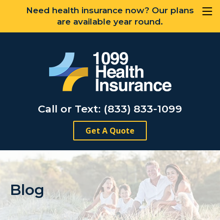
Need health insurance now? Our plans
are available year round.
Call or Text: (833) 833-1099
Get A Quote
Blog