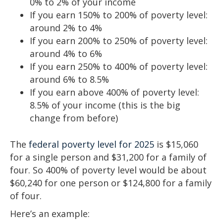
0% to 2% of your income
If you earn 150% to 200% of poverty level:
around 2% to 4%
If you earn 200% to 250% of poverty level:
around 4% to 6%
If you earn 250% to 400% of poverty level:
around 6% to 8.5%
If you earn above 400% of poverty level:
8.5% of your income (this is the big
change from before)
The
federal poverty level for 2025
is $15,060
for a single person and $31,200 for a family of
four. So 400% of poverty level would be about
$60,240 for one person or $124,800 for a family
of four.
Here’s an example: