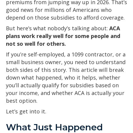
premiums from jumping way up in 2026. That’s
good news for millions of Americans who
depend on those subsidies to afford coverage.
But here’s what nobody’s talking about:
ACA
plans work really well for some people and
not so well for others.
If you’re self-employed, a 1099 contractor, or a
small business owner, you need to understand
both sides of this story. This article will break
down what happened, who it helps, whether
you’ll actually qualify for subsidies based on
your income, and whether ACA is actually your
best option.
Let’s get into it.
What Just Happened