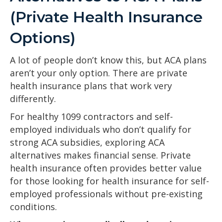
(Private Health Insurance
Options)
A lot of people don’t know this, but ACA plans
aren’t your only option. There are private
health insurance plans that work very
differently.
For healthy 1099 contractors and self-
employed individuals who don’t qualify for
strong ACA subsidies, exploring ACA
alternatives makes financial sense. Private
health insurance often provides better value
for those looking for health insurance for self-
employed professionals without pre-existing
conditions.