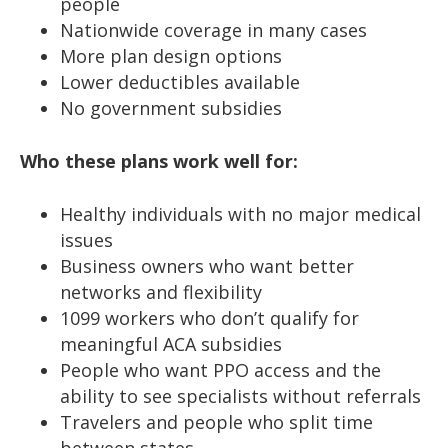
people
Nationwide coverage in many cases
More plan design options
Lower deductibles available
No government subsidies
Who these plans work well for:
Healthy individuals with no major medical
issues
Business owners who want better
networks and flexibility
1099 workers who don’t qualify for
meaningful ACA subsidies
People who want PPO access and the
ability to see specialists without referrals
Travelers and people who split time