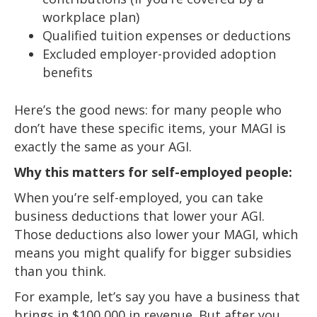
workplace plan)
Qualified tuition expenses or deductions
Excluded employer-provided adoption
benefits
Here’s the good news: for many people who
don’t have these specific items, your MAGI is
exactly the same as your AGI.
Why this matters for self-employed people:
When you’re self-employed, you can take
business deductions that lower your AGI.
Those deductions also lower your MAGI, which
means you might qualify for bigger subsidies
than you think.
For example, let’s say you have a business that
brings in $100,000 in revenue. But after you