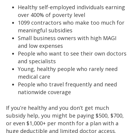
Healthy self-employed individuals earning
over 400% of poverty level
1099 contractors who make too much for
meaningful subsidies
Small business owners with high MAGI
and low expenses
People who want to see their own doctors
and specialists
Young, healthy people who rarely need
medical care
People who travel frequently and need
nationwide coverage
If you’re healthy and you don’t get much
subsidy help, you might be paying $500, $700,
or even $1,000+ per month for a plan with a
huge deductible and limited doctor access.