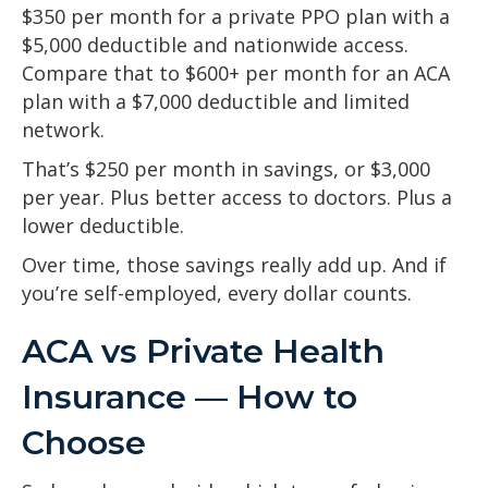
$350 per month for a private PPO plan with a
$5,000 deductible and nationwide access.
Compare that to $600+ per month for an ACA
plan with a $7,000 deductible and limited
network.
That’s $250 per month in savings, or $3,000
per year. Plus better access to doctors. Plus a
lower deductible.
Over time, those savings really add up. And if
you’re self-employed, every dollar counts.
ACA vs Private Health
Insurance — How to
Choose