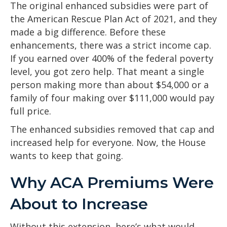
The original enhanced subsidies were part of
the American Rescue Plan Act of 2021, and they
made a big difference. Before these
enhancements, there was a strict income cap.
If you earned over 400% of the federal poverty
level, you got zero help. That meant a single
person making more than about $54,000 or a
family of four making over $111,000 would pay
full price.
The enhanced subsidies removed that cap and
increased help for everyone. Now, the House
wants to keep that going.
Why ACA Premiums Were
About to Increase
Without this extension, here’s what would