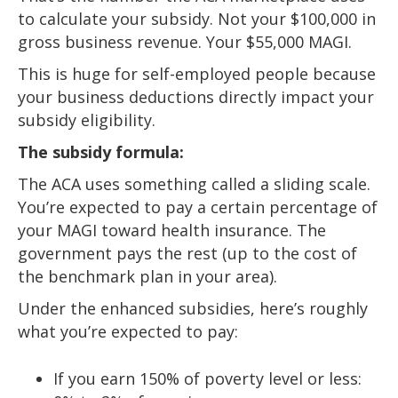
to calculate your subsidy. Not your $100,000 in
gross business revenue. Your $55,000 MAGI.
This is huge for self-employed people because
your business deductions directly impact your
subsidy eligibility.
The subsidy formula:
The ACA uses something called a sliding scale.
You’re expected to pay a certain percentage of
your MAGI toward health insurance. The
government pays the rest (up to the cost of
the benchmark plan in your area).
Under the enhanced subsidies, here’s roughly
what you’re expected to pay:
If you earn 150% of poverty level or less: