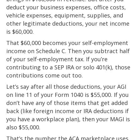
deduct your business expenses, office costs,
vehicle expenses, equipment, supplies, and
other legitimate deductions, your net income
is $60,000.
That $60,000 becomes your self-employment
income on Schedule C. Then you subtract half
of your self-employment tax. If you’re
contributing to a SEP IRA or solo 401(k), those
contributions come out too.
Let’s say after all those deductions, your AGI
on line 11 of your Form 1040 is $55,000. If you
don’t have any of those items that get added
back (like foreign income or IRA deductions if
you have a workplace plan), then your MAGI is
also $55,000.
That’s the number the ACA marketplace uses