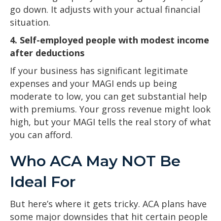
go down. It adjusts with your actual financial
situation.
4. Self-employed people with modest income
after deductions
If your business has significant legitimate
expenses and your MAGI ends up being
moderate to low, you can get substantial help
with premiums. Your gross revenue might look
high, but your MAGI tells the real story of what
you can afford.
Who ACA May NOT Be
Ideal For
But here’s where it gets tricky. ACA plans have
some major downsides that hit certain people