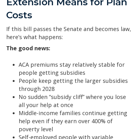
Extension Means for Plan
Costs
If this bill passes the Senate and becomes law,
here’s what happens:
The good news:
ACA premiums stay relatively stable for
people getting subsidies
People keep getting the larger subsidies
through 2028
No sudden “subsidy cliff” where you lose
all your help at once
Middle-income families continue getting
help even if they earn over 400% of
poverty level
Self-employed people with variable