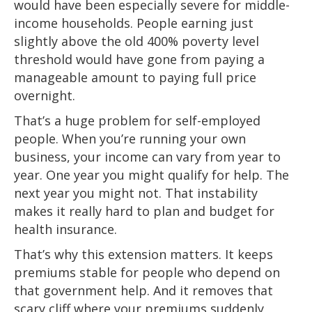
would have been especially severe for middle-
income households. People earning just
slightly above the old 400% poverty level
threshold would have gone from paying a
manageable amount to paying full price
overnight.
That’s a huge problem for self-employed
people. When you’re running your own
business, your income can vary from year to
year. One year you might qualify for help. The
next year you might not. That instability
makes it really hard to plan and budget for
health insurance.
That’s why this extension matters. It keeps
premiums stable for people who depend on
that government help. And it removes that
scary cliff where your premiums suddenly