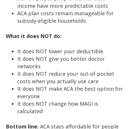
income have more predictable costs
ACA plan costs remain manageable for
subsidy-eligible households
What it does NOT do:
It does NOT lower your deductible
It does NOT give you better doctor
networks
It does NOT reduce your out-of-pocket
costs when you actually use care
It does NOT make ACA the best option for
everyone
It does NOT change how MAGI is
calculated
Bottom line:
ACA stays affordable for people