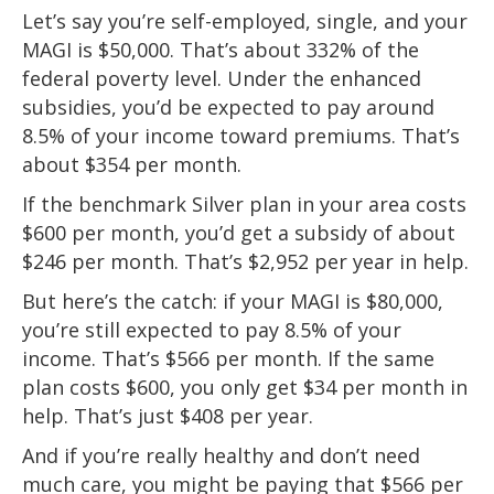
Let’s say you’re self-employed, single, and your
MAGI is $50,000. That’s about 332% of the
federal poverty level. Under the enhanced
subsidies, you’d be expected to pay around
8.5% of your income toward premiums. That’s
about $354 per month.
If the benchmark Silver plan in your area costs
$600 per month, you’d get a subsidy of about
$246 per month. That’s $2,952 per year in help.
But here’s the catch: if your MAGI is $80,000,
you’re still expected to pay 8.5% of your
income. That’s $566 per month. If the same
plan costs $600, you only get $34 per month in
help. That’s just $408 per year.
And if you’re really healthy and don’t need
much care, you might be paying that $566 per