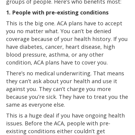
groups of people. Here’s who benefits most:
1. People with pre-existing conditions
This is the big one. ACA plans have to accept
you no matter what. You can’t be denied
coverage because of your health history. If you
have diabetes, cancer, heart disease, high
blood pressure, asthma, or any other
condition, ACA plans have to cover you.
There’s no medical underwriting. That means
they can’t ask about your health and use it
against you. They can’t charge you more
because you’re sick. They have to treat you the
same as everyone else.
This is a huge deal if you have ongoing health
issues. Before the ACA, people with pre-
existing conditions either couldn’t get