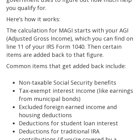
you qualify for.
Here’s how it works:
The calculation for MAGI starts with your AGI
(Adjusted Gross Income), which you can find on
line 11 of your IRS Form 1040. Then certain
items are added back to that figure.
Common items that get added back include:
Non-taxable Social Security benefits
Tax-exempt interest income (like earnings
from municipal bonds)
Excluded foreign earned income and
housing deductions
Deductions for student loan interest
Deductions for traditional IRA
contributions (if you’re covered by a