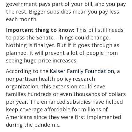
government pays part of your bill, and you pay
the rest. Bigger subsidies mean you pay less
each month.
Important thing to know:
This bill still needs
to pass the Senate. Things could change.
Nothing is final yet. But if it goes through as
planned, it will prevent a lot of people from
seeing huge price increases.
According to the
Kaiser Family Foundation
, a
nonpartisan health policy research
organization, this extension could save
families hundreds or even thousands of dollars
per year. The enhanced subsidies have helped
keep coverage affordable for millions of
Americans since they were first implemented
during the pandemic.