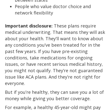
between states
People who value doctor choice and
network flexibility
Important disclosure:
These plans require
medical underwriting. That means they will ask
about your health. They’ll want to know about
any conditions you’ve been treated for in the
past few years. If you have pre-existing
conditions, take medications for ongoing
issues, or have recent serious medical history,
you might not qualify. They’re not guaranteed
issue like ACA plans. And they’re not right for
everyone.
But if you’re healthy, they can save you a lot of
money while giving you better coverage.
For example, a healthy 45-year-old might pay