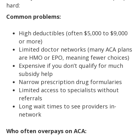
hard:
Common problems:
High deductibles (often $5,000 to $9,000
or more)
Limited doctor networks (many ACA plans
are HMO or EPO, meaning fewer choices)
Expensive if you don’t qualify for much
subsidy help
Narrow prescription drug formularies
Limited access to specialists without
referrals
Long wait times to see providers in-
network
Who often overpays on ACA: