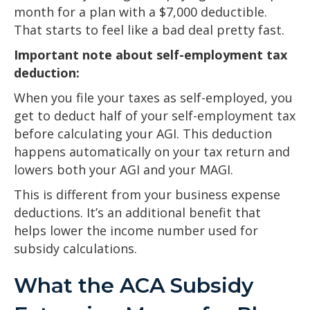
month for a plan with a $7,000 deductible.
That starts to feel like a bad deal pretty fast.
Important note about self-employment tax
deduction:
When you file your taxes as self-employed, you
get to deduct half of your self-employment tax
before calculating your AGI. This deduction
happens automatically on your tax return and
lowers both your AGI and your MAGI.
This is different from your business expense
deductions. It’s an additional benefit that
helps lower the income number used for
subsidy calculations.
What the ACA Subsidy