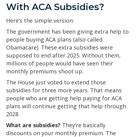
With ACA Subsidies?
Here’s the simple version:
The government has been giving extra help to
people buying ACA plans (also called
Obamacare). These extra subsidies were
supposed to end after 2025. Without them,
millions of people would have seen their
monthly premiums shoot up.
The House just voted to extend those
subsidies for three more years. That means
people who are getting help paying for ACA
plans will continue getting that help through
2028.
What are subsidies?
They’re basically
discounts on your monthly premium. The